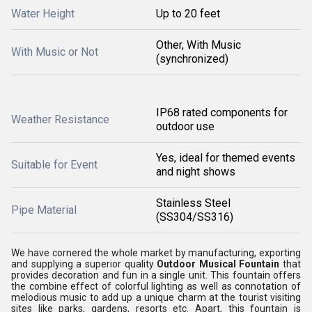
Water Height
Up to 20 feet
Other, With Music
With Music or Not
(synchronized)
IP68 rated components for
Weather Resistance
outdoor use
Yes, ideal for themed events
Suitable for Event
and night shows
Stainless Steel
Pipe Material
(SS304/SS316)
We have cornered the whole market by manufacturing, exporting
and supplying a superior quality
Outdoor Musical Fountain
that
provides decoration and fun in a single unit. This fountain offers
the combine effect of colorful lighting as well as connotation of
melodious music to add up a unique charm at the tourist visiting
sites like parks, gardens, resorts etc. Apart, this fountain is