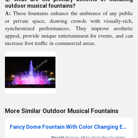
outdoor musical fountains?
A:
These fountains enhance the ambience of any public
or private space, drawing crowds with visually-rich,
synchronized performances. They improve aesthetic
appeal, provide unique entertainment for events, and can
increase foot traffic in commercial areas.
More Similar Outdoor Musical Fountains
Fancy Dome Fountain With Color Changing Effect
Weight:
Approx. 68 kg (Including fountain & pump)