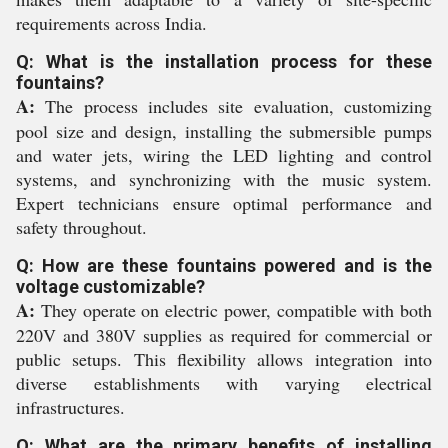
requirements across India.
Q: What is the installation process for these
fountains?
A:
The process includes site evaluation, customizing
pool size and design, installing the submersible pumps
and water jets, wiring the LED lighting and control
systems, and synchronizing with the music system.
Expert technicians ensure optimal performance and
safety throughout.
Q: How are these fountains powered and is the
voltage customizable?
A:
They operate on electric power, compatible with both
220V and 380V supplies as required for commercial or
public setups. This flexibility allows integration into
diverse establishments with varying electrical
infrastructures.
Q: What are the primary benefits of installing