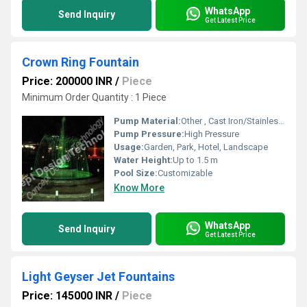
WhatsApp
Send Inquiry
Get Latest Price
Crown Ring Fountain
Price: 200000 INR
/
Piece
Minimum Order Quantity : 1 Piece
Pump Material:
Other , Cast Iron/Stainless Steel
Pump Pressure:
High Pressure
Usage:
Garden, Park, Hotel, Landscape
Water Height:
Up to 1.5 m
Pool Size:
Customizable
Know More
WhatsApp
Send Inquiry
Get Latest Price
Light Geyser Jet Fountains
Price: 145000 INR
/
Piece