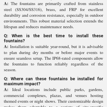
A:
The fountains are primarily crafted from stainless
steel (SS304/SS316), brass, and FRP for excellent
durability and corrosion resistance, especially in outdoor
environments. This robust material selection extends the
lifespan and reduces maintenance needs.
Q: When is the best time to install these
fountains?
A:
Installation is suitable year-round, but it is advisable
to plan during dry months or before major events to
ensure seamless setup. The IP68-rated components allow
the fountains to function reliably regardless of the
season.
Q: Where can these fountains be installed for
maximum impact?
A:
Ideal locations include public parks, gardens,
commercial complexes, plazas, and venues hosting
themed events or night shows. Their customizable design
makes them adaptable to a variety of site-specific