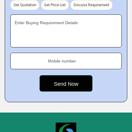
Get Quotation
Get Price List
Discuss Requirement
Enter Buying Requirement Details
Mobile number