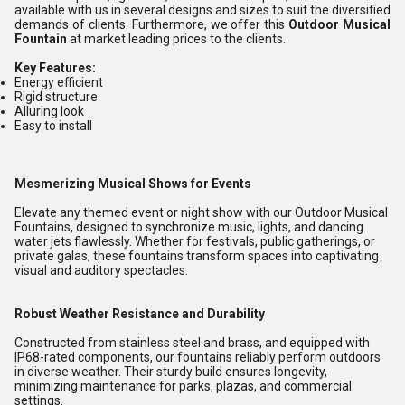
available with us in several designs and sizes to suit the diversified
demands of clients. Furthermore, we offer this
Outdoor Musical
Fountain
at market leading prices to the clients.
Key Features:
Energy efficient
Rigid structure
Alluring look
Easy to install
Mesmerizing Musical Shows for Events
Elevate any themed event or night show with our Outdoor Musical
Fountains, designed to synchronize music, lights, and dancing
water jets flawlessly. Whether for festivals, public gatherings, or
private galas, these fountains transform spaces into captivating
visual and auditory spectacles.
Robust Weather Resistance and Durability
Constructed from stainless steel and brass, and equipped with
IP68-rated components, our fountains reliably perform outdoors
in diverse weather. Their sturdy build ensures longevity,
minimizing maintenance for parks, plazas, and commercial
settings.