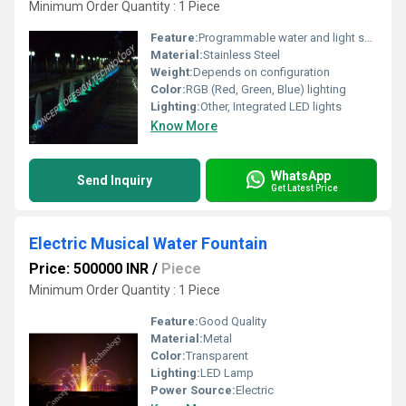
Minimum Order Quantity : 1 Piece
Feature:
Programmable water and light show
Material:
Stainless Steel
Weight:
Depends on configuration
Color:
RGB (Red, Green, Blue) lighting
Lighting:
Other, Integrated LED lights
Know More
WhatsApp
Send Inquiry
Get Latest Price
Electric Musical Water Fountain
Price: 500000 INR
/
Piece
Minimum Order Quantity : 1 Piece
Feature:
Good Quality
Material:
Metal
Color:
Transparent
Lighting:
LED Lamp
Power Source:
Electric