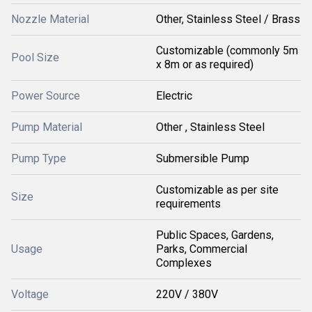
Nozzle Material
Other, Stainless Steel / Brass
Customizable (commonly 5m
Pool Size
x 8m or as required)
Power Source
Electric
Pump Material
Other , Stainless Steel
Pump Type
Submersible Pump
Customizable as per site
Size
requirements
Public Spaces, Gardens,
Usage
Parks, Commercial
Complexes
Voltage
220V / 380V