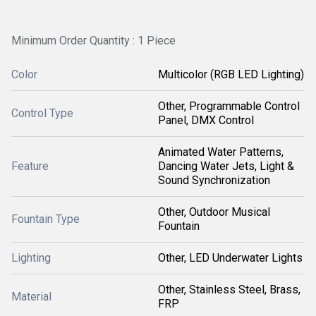
Minimum Order Quantity : 1 Piece
Color
Multicolor (RGB LED Lighting)
Other, Programmable Control
Control Type
Panel, DMX Control
Animated Water Patterns,
Feature
Dancing Water Jets, Light &
Sound Synchronization
Other, Outdoor Musical
Fountain Type
Fountain
Lighting
Other, LED Underwater Lights
Other, Stainless Steel, Brass,
Material
FRP