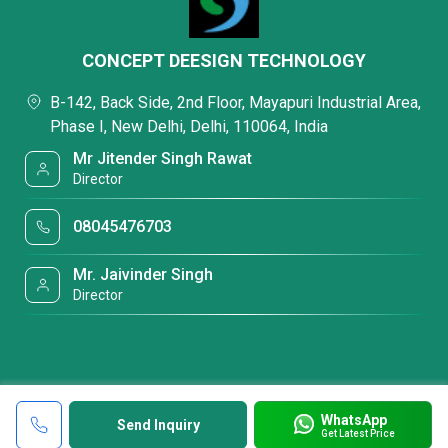
CONCEPT DEESIGN TECHNOLOGY
B-142, Back Side, 2nd Floor, Mayapuri Industrial Area,
Phase I, New Delhi, Delhi, 110064, India
Mr Jitender Singh Rawat
Director
08045476703
Mr. Jaivinder Singh
Director
WhatsApp
Send Inquiry
Get Latest Price