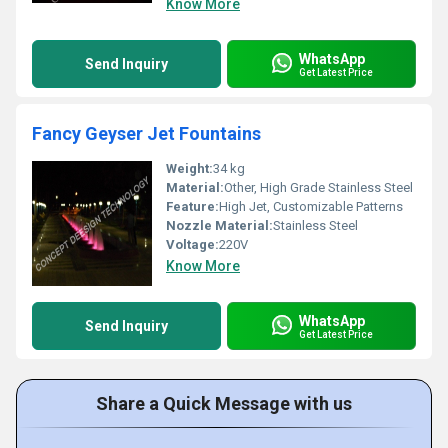
Know More
WhatsApp
Send Inquiry
Get Latest Price
Fancy Geyser Jet Fountains
Weight:
34 kg
Material:
Other, High Grade Stainless Steel
Feature:
High Jet, Customizable Patterns
Nozzle Material:
Stainless Steel
Voltage:
220V
Know More
WhatsApp
Send Inquiry
Get Latest Price
Share a Quick Message with us