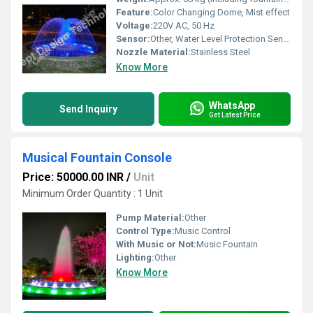
Feature:
Color Changing Dome, Mist effect
Voltage:
220V AC, 50 Hz
Sensor:
Other, Water Level Protection Sensor
Nozzle Material:
Stainless Steel
Know More
WhatsApp
Send Inquiry
Get Latest Price
Musical Fountain Console
Price: 50000.00 INR
/
Unit
Minimum Order Quantity : 1 Unit
Pump Material:
Other
Control Type:
Music Control
With Music or Not:
Music Fountain
Lighting:
Other
Know More