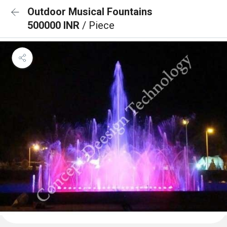
Outdoor Musical Fountains
500000 INR
/ Piece