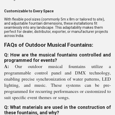
Customizable to Every Space
With flexible pool sizes (commonly 5m x 8m or tailored to site),
and adjustable fountain dimensions, these installations fit
seamlessly into any landscape. This adaptability makes them
perfect for dealer, distributor, exporter, or manufacturer projects
across India.
FAQs of Outdoor Musical Fountains:
Q: How are the musical fountains controlled and
programmed for events?
A:
Our outdoor musical fountains utilize a
programmable control panel and DMX technology,
enabling precise synchronization of water patterns, LED
lighting, and music. These systems can be pre-
programmed for recurring performances or customized to
suit specific event themes or songs.
Q: What materials are used in the construction of
these fountains, and why?