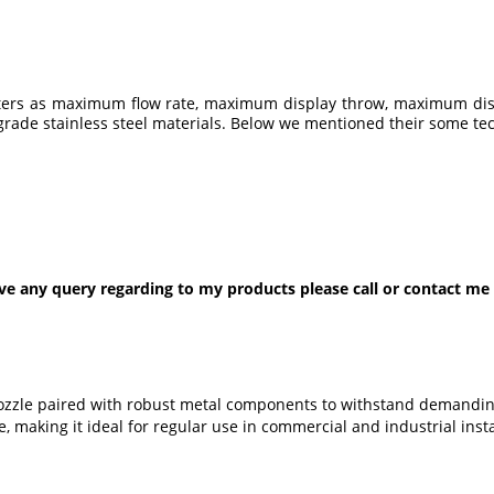
eters as maximum flow rate, maximum display throw, maximum disp
rade stainless steel materials. Below we mentioned their some tech
ve any query regarding to my products please call or contact me
 nozzle paired with robust metal components to withstand demandin
, making it ideal for regular use in commercial and industrial insta