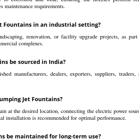
ces maintenance requirements.
et Fountains in an industrial setting?
ndscaping, renovation, or facility upgrade projects, as par
ommercial complexes.
ns be sourced in India?
hed manufacturers, dealers, exporters, suppliers, traders,
 Jumping Jet Fountains?
ain at the desired location, connecting the electric power sour
al installation is recommended for optimal performance.
ns be maintained for long-term use?