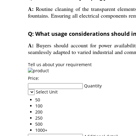
A:
Routine cleaning of the transparent elements
fountains. Ensuring all electrical components rem
Q: What usage considerations should i
A:
Buyers should account for power availability
seamlessly adapted to varied industrial and com
Tell us about your requirement
Price:
Quantity
Select Unit
50
100
200
250
500
1000+