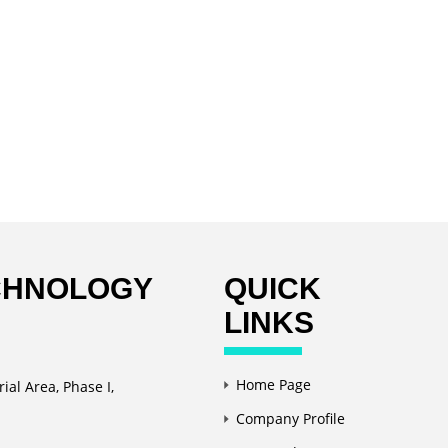
CHNOLOGY
QUICK
LINKS
Home Page
ial Area, Phase I,
Company Profile