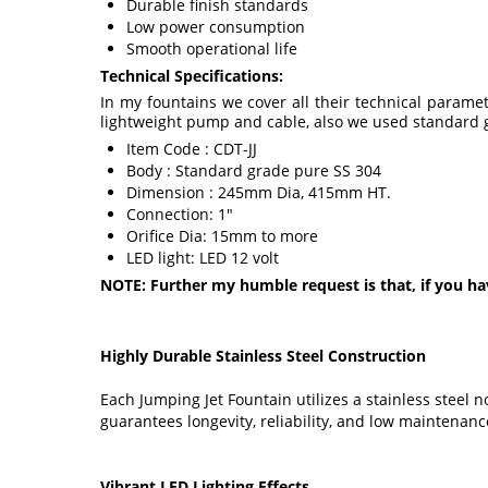
Durable finish standards
Low power consumption
Smooth operational life
Technical Specifications:
In my fountains we cover all their technical param
lightweight pump and cable, also we used standard g
Item Code : CDT-JJ
Body : Standard grade pure SS 304
Dimension : 245mm Dia, 415mm HT.
Connection: 1"
Orifice Dia: 15mm to more
LED light: LED 12 volt
NOTE: Further my humble request is that, if you ha
Highly Durable Stainless Steel Construction
Each Jumping Jet Fountain utilizes a stainless steel
guarantees longevity, reliability, and low maintenance
Vibrant LED Lighting Effects