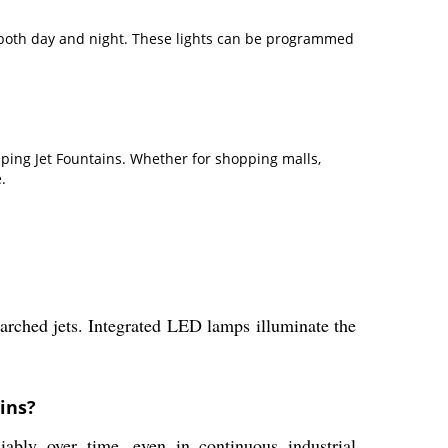
g both day and night. These lights can be programmed
mping Jet Fountains. Whether for shopping malls,
.
 arched jets. Integrated LED lamps illuminate the
ins?
iably over time, even in continuous industrial