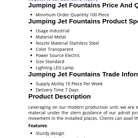
Jumping Jet Fountains Price And Q
Minimum Order Quantity
100 Piece
Jumping Jet Fountains Product Spe
Usage
Industrial
Material
Metal
Nozzle Material
Stainless Steel
Color
Transparent
Power Source
Electric
Size
Standard
Lighting
LED Lamp
Jumping Jet Fountains Trade Infor
Supply Ability
10 Piece Per Week
Delivery Time
7 Days
Product Description
Leveraging on our modern production unit, we are e
material under the stern guidance of our adroit pro
movement in the installed places. Clients can avail 
Features
:
Sturdy design