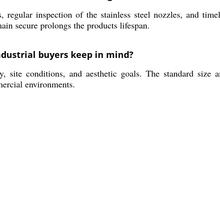
, regular inspection of the stainless steel nozzles, and ti
ain secure prolongs the products lifespan.
ndustrial buyers keep in mind?
, site conditions, and aesthetic goals. The standard size a
mercial environments.