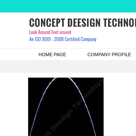
HOME PAGE
COMPANY PROFILE