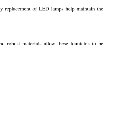
mely replacement of LED lamps help maintain the
nd robust materials allow these fountains to be