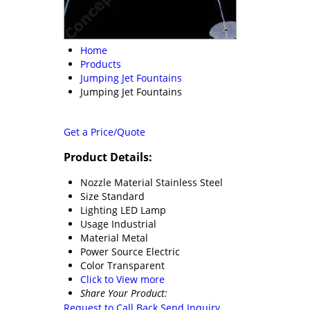
Home
Products
Jumping Jet Fountains
Jumping Jet Fountains
Get a Price/Quote
Product Details:
Nozzle Material
Stainless Steel
Size
Standard
Lighting
LED Lamp
Usage
Industrial
Material
Metal
Power Source
Electric
Color
Transparent
Click to View more
Share Your Product:
Request to Call Back
Send Inquiry