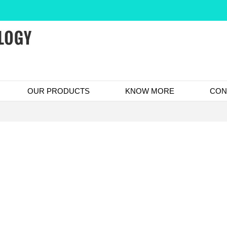
OUR PRODUCTS
KNOW MORE
CON