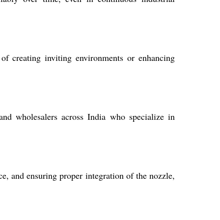
t of creating inviting environments or enhancing
 and wholesalers across India who specialize in
ce, and ensuring proper integration of the nozzle,