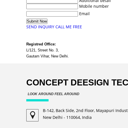
Additional detail
Mobile number
Email
SEND INQUIRY
CALL ME FREE
Registred Office:
L/121, Street No. 3,
Gautam Vihar, New Delhi.
CONCEPT DEESIGN TE
LOOK AROUND FEEL AROUND
B-142, Back Side, 2nd Floor, Mayapuri Industr
New Delhi - 110064, India