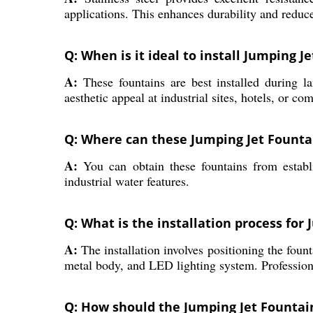
applications. This enhances durability and redu
Q: When is it ideal to install Jumping J
A:
These fountains are best installed during la
aesthetic appeal at industrial sites, hotels, or c
Q: Where can these Jumping Jet Fountai
A:
You can obtain these fountains from establis
industrial water features.
Q: What is the installation process for
A:
The installation involves positioning the fount
metal body, and LED lighting system. Profession
Q: How should the Jumping Jet Fountai