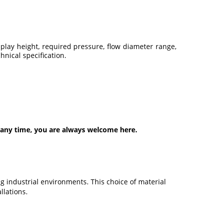
lay height, required pressure, flow diameter range,
nical specification.
 any time, you are always welcome here.
g industrial environments. This choice of material
llations.