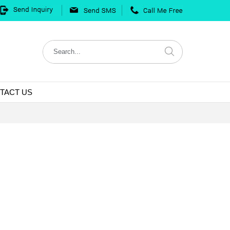
TACT US