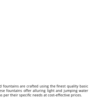
d fountains are crafted using the finest quality basic
ese fountains offer alluring light and jumping water
s per their specific needs at cost-effective prices.