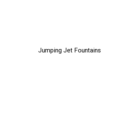
Jumping Jet Fountains