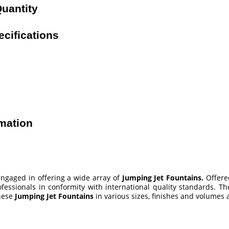
uantity
cifications
mation
ngaged in offering a wide array of
Jumping Jet Fountains
.
Offere
fessionals in conformity with international quality standards. Th
these
Jumping Jet Fountains
in various sizes, finishes and volumes a