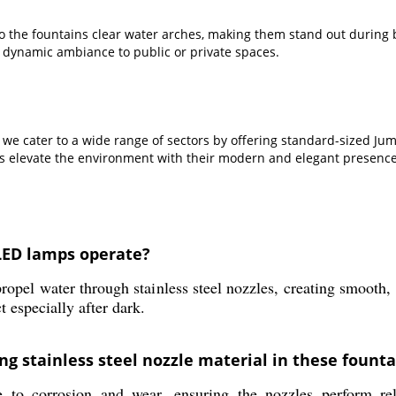
 to the fountains clear water arches, making them stand out durin
 dynamic ambiance to public or private spaces.
, we cater to a wide range of sectors by offering standard-sized Ju
ins elevate the environment with their modern and elegant presence
LED lamps operate?
ropel water through stainless steel nozzles, creating smooth,
t especially after dark.
ng stainless steel nozzle material in these founta
ce to corrosion and wear, ensuring the nozzles perform rel