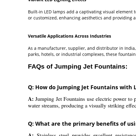
Built-in LED lamps add a captivating visual element
or customized, enhancing aesthetics and providing a
Versatile Applications Across Industries
As a manufacturer, supplier, and distributor in India
parks, hotels, or industrial complexes, these founta
FAQs of Jumping Jet Fountains:
Q: How do Jumping Jet Fountains with 
A:
Jumping Jet Fountains use electric power to p
water streams, producing a visually striking effec
Q: What are the primary benefits of usi
A:
Stainless steel provides excellent resistan