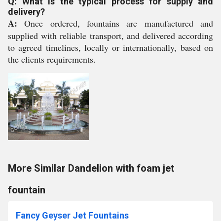
Q: What is the typical process for supply and
delivery?
A:
Once ordered, fountains are manufactured and
supplied with reliable transport, and delivered according
to agreed timelines, locally or internationally, based on
the clients requirements.
More Similar Dandelion with foam jet
fountain
Fancy Geyser Jet Fountains