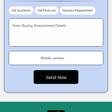
Get Quotation
Get Price List
Discuss Requirement
Enter Buying Requirement Details
Mobile number