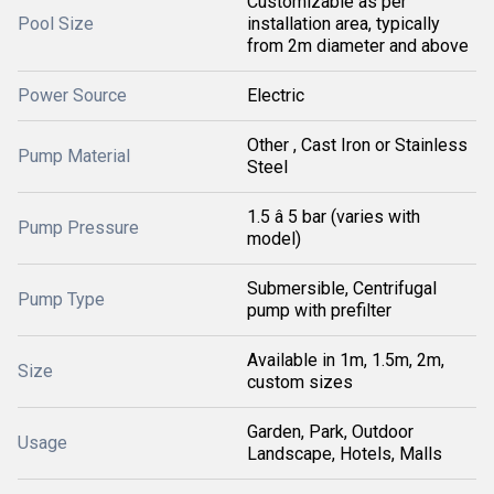
Customizable as per
Pool Size
installation area, typically
from 2m diameter and above
Power Source
Electric
Other , Cast Iron or Stainless
Pump Material
Steel
1.5 â 5 bar (varies with
Pump Pressure
model)
Submersible, Centrifugal
Pump Type
pump with prefilter
Available in 1m, 1.5m, 2m,
Size
custom sizes
Garden, Park, Outdoor
Usage
Landscape, Hotels, Malls