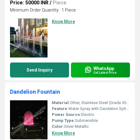
Price: 50000 INR
/
Piece
Minimum Order Quantity : 1 Piece
Know More
WhatsApp
Send Inquiry
Get Latest Price
Dandelion Fountain
Material:
Other, Stainless Steel (Grade 304 or 316 as required)
Feature:
Water Spray with Dandelion Sphere Shape, Corrosion Resistant, Modern Aesthetic
Power Source:
Electric
Pump Type:
Submersible
Color:
Silver Metallic
Know More