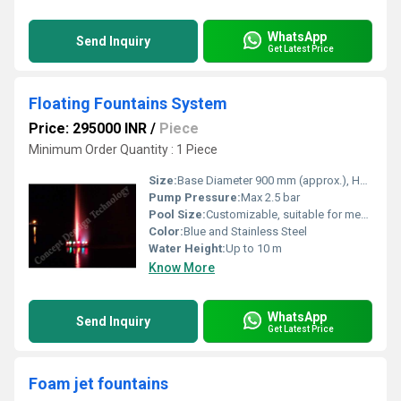
WhatsApp
Send Inquiry
Get Latest Price
Floating Fountains System
Price: 295000 INR
/
Piece
Minimum Order Quantity : 1 Piece
Size:
Base Diameter 900 mm (approx.), Height 800 mm (approx.)
Pump Pressure:
Max 2.5 bar
Pool Size:
Customizable, suitable for medium to large outdoor ponds or pools
Color:
Blue and Stainless Steel
Water Height:
Up to 10 m
Know More
WhatsApp
Send Inquiry
Get Latest Price
Foam jet fountains