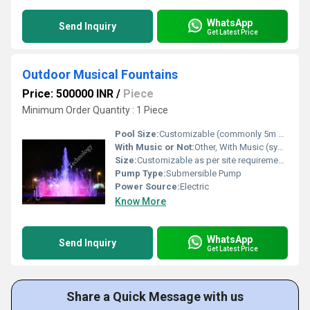
WhatsApp
Send Inquiry
Get Latest Price
Outdoor Musical Fountains
Price: 500000 INR
/
Piece
Minimum Order Quantity : 1 Piece
Pool Size:
Customizable (commonly 5m x 8m or as required)
With Music or Not:
Other, With Music (synchronized)
Size:
Customizable as per site requirements
Pump Type:
Submersible Pump
Power Source:
Electric
Know More
WhatsApp
Send Inquiry
Get Latest Price
Share a Quick Message with us