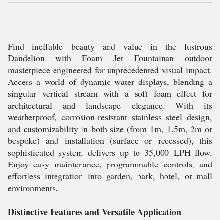
Find ineffable beauty and value in the lustrous
Dandelion with Foam Jet Fountainan outdoor
masterpiece engineered for unprecedented visual impact.
Access a world of dynamic water displays, blending a
singular vertical stream with a soft foam effect for
architectural and landscape elegance. With its
weatherproof, corrosion-resistant stainless steel design,
and customizability in both size (from 1m, 1.5m, 2m or
bespoke) and installation (surface or recessed), this
sophisticated system delivers up to 35,000 LPH flow.
Enjoy easy maintenance, programmable controls, and
effortless integration into garden, park, hotel, or mall
environments.
Distinctive Features and Versatile Application