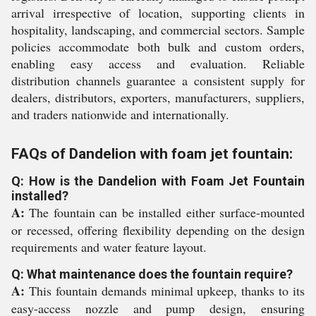
arrival irrespective of location, supporting clients in
hospitality, landscaping, and commercial sectors. Sample
policies accommodate both bulk and custom orders,
enabling easy access and evaluation. Reliable
distribution channels guarantee a consistent supply for
dealers, distributors, exporters, manufacturers, suppliers,
and traders nationwide and internationally.
FAQs of Dandelion with foam jet fountain:
Q: How is the Dandelion with Foam Jet Fountain
installed?
A:
The fountain can be installed either surface-mounted
or recessed, offering flexibility depending on the design
requirements and water feature layout.
Q: What maintenance does the fountain require?
A:
This fountain demands minimal upkeep, thanks to its
easy-access nozzle and pump design, ensuring