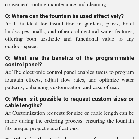
convenient routine maintenance and cleaning.
Q: Where can the fountain be used effectively?
A:
It is ideal for installation in gardens, parks, hotel
landscapes, malls, and other architectural water features,
offering both aesthetic and functional value to any
outdoor space.
Q: What are the benefits of the programmable
control panel?
A:
The electronic control panel enables users to program
fountain effects, adjust flow rates, and optimize water
patterns, enhancing customization and ease of use.
Q: When is it possible to request custom sizes or
cable lengths?
A:
Customization requests for size or cable length can be
made during the ordering process, ensuring the fountain
fits unique project specifications.