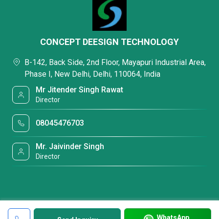
CONCEPT DEESIGN TECHNOLOGY
B-142, Back Side, 2nd Floor, Mayapuri Industrial Area,
Phase I, New Delhi, Delhi, 110064, India
Mr Jitender Singh Rawat
Director
08045476703
Mr. Jaivinder Singh
Director
WhatsApp