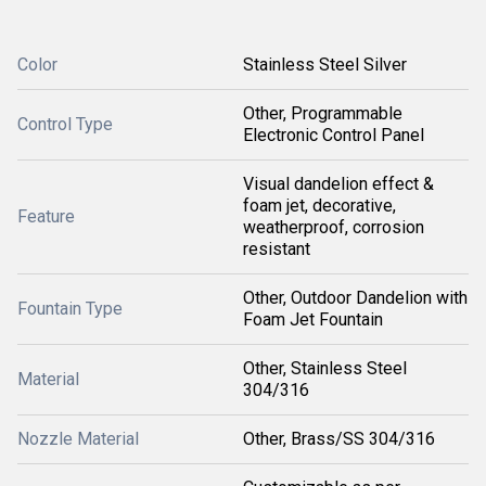
Color
Stainless Steel Silver
Other, Programmable
Control Type
Electronic Control Panel
Visual dandelion effect &
foam jet, decorative,
Feature
weatherproof, corrosion
resistant
Other, Outdoor Dandelion with
Fountain Type
Foam Jet Fountain
Other, Stainless Steel
Material
304/316
Nozzle Material
Other, Brass/SS 304/316