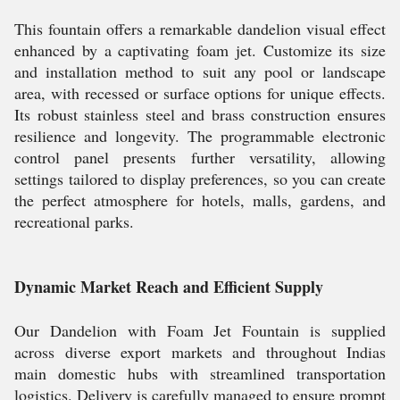
This fountain offers a remarkable dandelion visual effect
enhanced by a captivating foam jet. Customize its size
and installation method to suit any pool or landscape
area, with recessed or surface options for unique effects.
Its robust stainless steel and brass construction ensures
resilience and longevity. The programmable electronic
control panel presents further versatility, allowing
settings tailored to display preferences, so you can create
the perfect atmosphere for hotels, malls, gardens, and
recreational parks.
Dynamic Market Reach and Efficient Supply
Our Dandelion with Foam Jet Fountain is supplied
across diverse export markets and throughout Indias
main domestic hubs with streamlined transportation
logistics. Delivery is carefully managed to ensure prompt