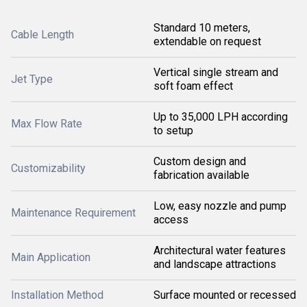
Standard 10 meters,
Cable Length
extendable on request
Vertical single stream and
Jet Type
soft foam effect
Up to 35,000 LPH according
Max Flow Rate
to setup
Custom design and
Customizability
fabrication available
Low, easy nozzle and pump
Maintenance Requirement
access
Architectural water features
Main Application
and landscape attractions
Installation Method
Surface mounted or recessed