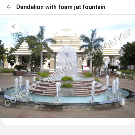
Dandelion with foam jet fountain