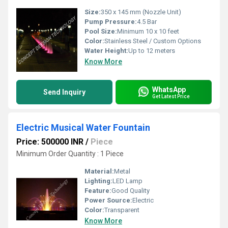
Size:
350 x 145 mm (Nozzle Unit)
Pump Pressure:
4.5 Bar
Pool Size:
Minimum 10 x 10 feet
Color:
Stainless Steel / Custom Options
Water Height:
Up to 12 meters
Know More
WhatsApp
Send Inquiry
Get Latest Price
Electric Musical Water Fountain
Price: 500000 INR
/
Piece
Minimum Order Quantity : 1 Piece
Material:
Metal
Lighting:
LED Lamp
Feature:
Good Quality
Power Source:
Electric
Color:
Transparent
Know More